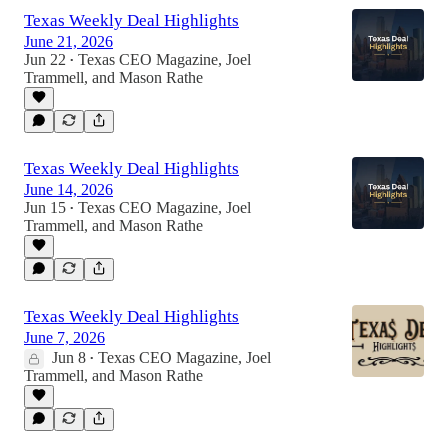
Texas Weekly Deal Highlights
June 21, 2026
Jun 22
Texas CEO Magazine
,
Joel
•
Trammell
, and
Mason Rathe
Texas Weekly Deal Highlights
June 14, 2026
Jun 15
Texas CEO Magazine
,
Joel
•
Trammell
, and
Mason Rathe
Texas Weekly Deal Highlights
June 7, 2026
Jun 8
Texas CEO Magazine
,
Joel
•
Trammell
, and
Mason Rathe