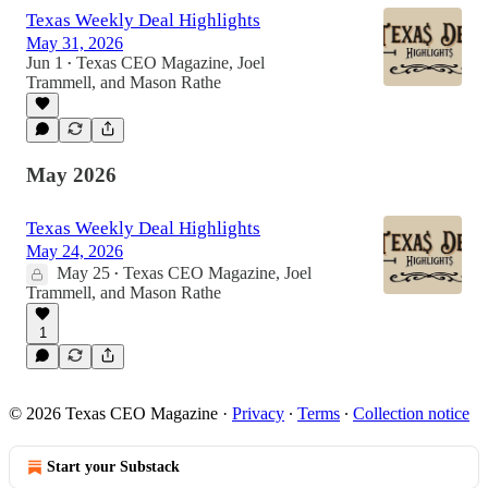
Texas Weekly Deal Highlights
May 31, 2026
Jun 1
Texas CEO Magazine
,
Joel
•
Trammell
, and
Mason Rathe
May 2026
Texas Weekly Deal Highlights
May 24, 2026
May 25
Texas CEO Magazine
,
Joel
•
Trammell
, and
Mason Rathe
1
© 2026 Texas CEO Magazine
·
Privacy
∙
Terms
∙
Collection notice
Start your Substack