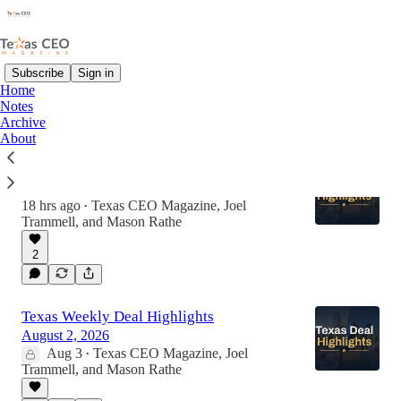
Subscribe
Sign in
Home
Notes
Latest
Top
Discussions
Archive
About
Texas Weekly Deal Highlights
August 9, 2026
18 hrs ago
Texas CEO Magazine
,
Joel
•
Trammell
, and
Mason Rathe
2
Texas Weekly Deal Highlights
August 2, 2026
Aug 3
Texas CEO Magazine
,
Joel
•
Trammell
, and
Mason Rathe