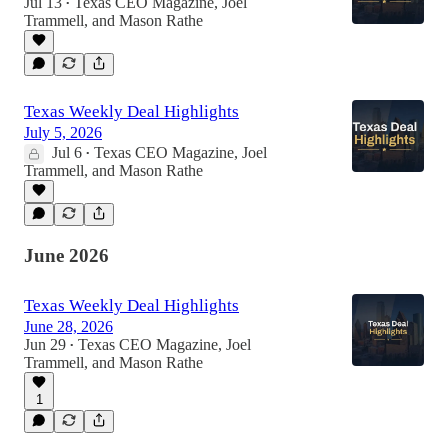
Jul 13
Texas CEO Magazine
,
Joel
•
Trammell
, and
Mason Rathe
Texas Weekly Deal Highlights
July 5, 2026
Jul 6
Texas CEO Magazine
,
Joel
•
Trammell
, and
Mason Rathe
June 2026
Texas Weekly Deal Highlights
June 28, 2026
Jun 29
Texas CEO Magazine
,
Joel
•
Trammell
, and
Mason Rathe
1