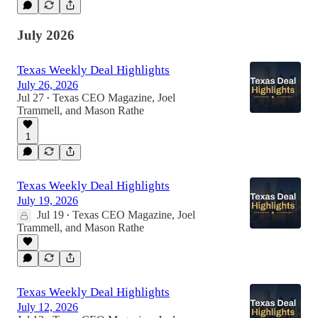
July 2026
Texas Weekly Deal Highlights
July 26, 2026
Jul 27
Texas CEO Magazine
,
Joel
•
Trammell
, and
Mason Rathe
1
Texas Weekly Deal Highlights
July 19, 2026
Jul 19
Texas CEO Magazine
,
Joel
•
Trammell
, and
Mason Rathe
Texas Weekly Deal Highlights
July 12, 2026