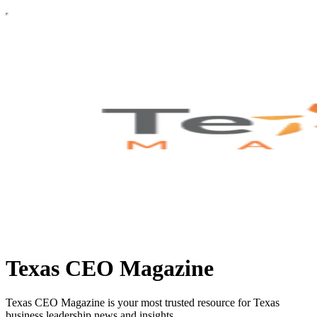
Texas CEO Magazine
Texas CEO Magazine is your most trusted resource for Texas
business leadership news and insights