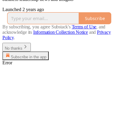
Launched 2 years ago
Subscribe
By subscribing, you agree Substack's
Terms of Use
, and
acknowledge its
Information Collection Notice
and
Privacy
Policy
.
No thanks
Subscribe in the app
Error