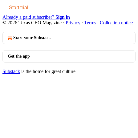
Start trial
Already a paid subscriber?
Sign in
© 2026 Texas CEO Magazine
·
Privacy
∙
Terms
∙
Collection notice
Start your Substack
Get the app
Substack
is the home for great culture