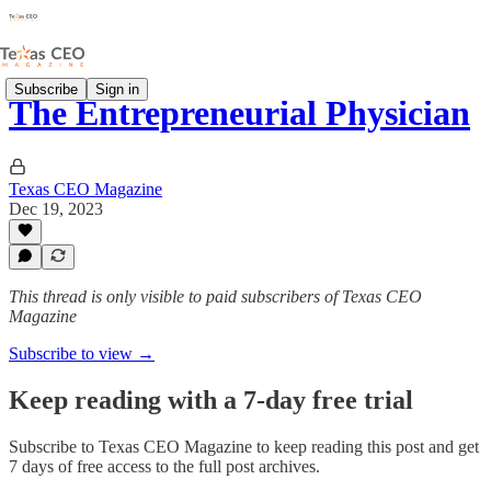
Subscribe
Sign in
The Entrepreneurial Physician
Texas CEO Magazine
Dec 19, 2023
This thread is only visible to paid subscribers of Texas CEO
Magazine
Subscribe to view →
Keep reading with a 7-day free trial
Subscribe to
Texas CEO Magazine
to keep reading this post and get
7 days of free access to the full post archives.