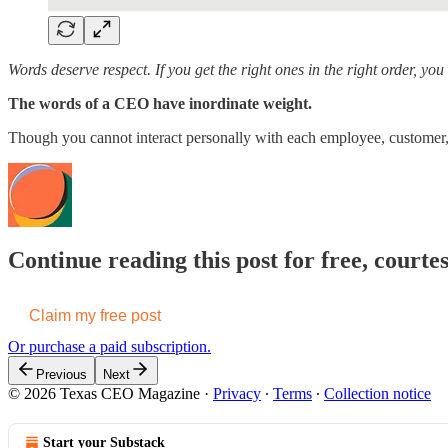
Words deserve respect. If you get the right ones in the right order, y
The words of a CEO have inordinate weight.
Though you cannot interact personally with each employee, customer, 
Continue reading this post for free, cour
Claim my free post
Or purchase a paid subscription.
Previous
Next
© 2026 Texas CEO Magazine
·
Privacy
∙
Terms
∙
Collection notice
Start your Substack