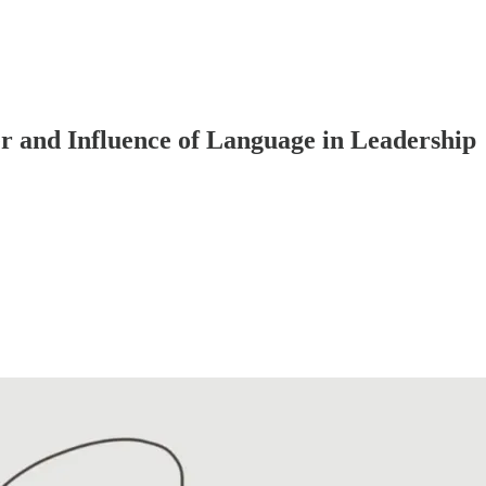
 and Influence of Language in Leadership