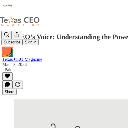
The CEO’s Voice: Understanding the Power
Subscribe
Sign in
Texas CEO Magazine
Mar 13, 2024
∙ Paid
Share