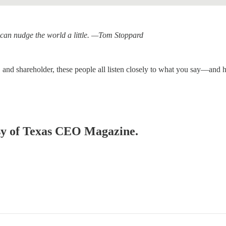
ou can nudge the world a little. —Tom Stoppard
and shareholder, these people all listen closely to what you say—and 
tesy of Texas CEO Magazine.