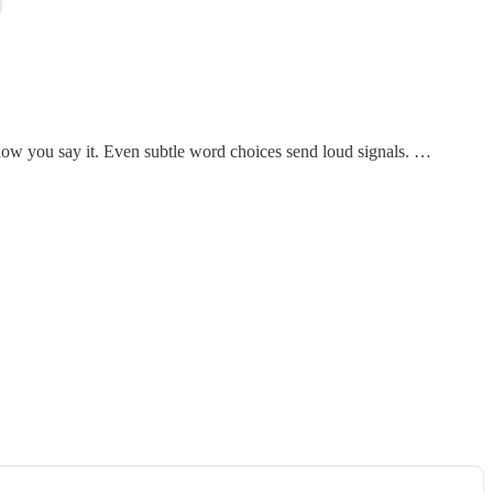
how you say it. Even subtle word choices send loud signals. …