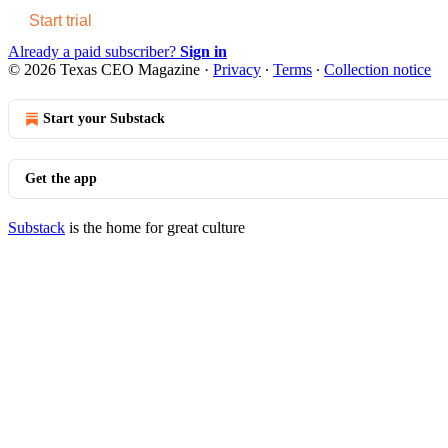
Start trial
Already a paid subscriber?
Sign in
© 2026 Texas CEO Magazine
·
Privacy
∙
Terms
∙
Collection notice
Start your Substack
Get the app
Substack
is the home for great culture