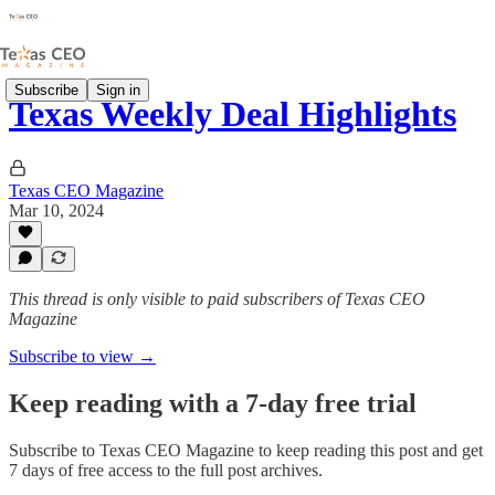
Subscribe
Sign in
Texas Weekly Deal Highlights
Texas CEO Magazine
Mar 10, 2024
This thread is only visible to paid subscribers of Texas CEO
Magazine
Subscribe to view →
Keep reading with a 7-day free trial
Subscribe to
Texas CEO Magazine
to keep reading this post and get
7 days of free access to the full post archives.