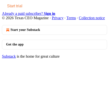
Start trial
Already a paid subscriber?
Sign in
© 2026 Texas CEO Magazine
·
Privacy
∙
Terms
∙
Collection notice
Start your Substack
Get the app
Substack
is the home for great culture