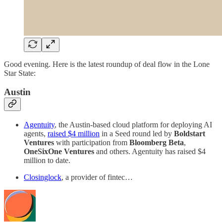
Good evening. Here is the latest roundup of deal flow in the Lone
Star State:
Austin
Agentuity
, the Austin-based cloud platform for deploying AI
agents,
raised $4 million
in a Seed round led by
Boldstart
Ventures
with participation from
Bloomberg Beta
,
OneSixOne Ventures
and others. Agentuity has raised $4
million to date.
Closinglock
, a provider of fintec…