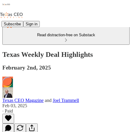
Subscribe
Sign in
Read distraction-free on Substack
Texas Weekly Deal Highlights
February 2nd, 2025
Texas CEO Magazine
and
Joel Trammell
Feb 03, 2025
∙ Paid