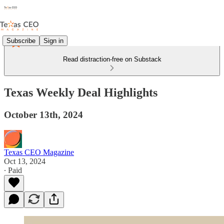
Subscribe
Sign in
Read distraction-free on Substack
Texas Weekly Deal Highlights
October 13th, 2024
Texas CEO Magazine
Oct 13, 2024
∙ Paid