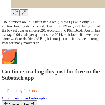
The numbers are in! Austin had a really slow Q3 with only 80
venture funding deals closed, down from 89 in Q2 of this year and
the lowest quarter since 2020. According to PitchBook, Austin has
averaged 96 deals per quarter since 2014, so it looks like we have
some work to do friends! But, it is not just us... it has been a tough
year for many markets an…
Continue reading this post for free in the
Substack app
Claim my free post
Or purchase a paid subscription.
Previous
Next