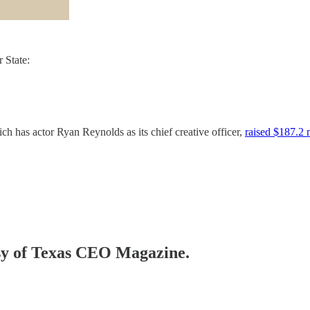
 State:
ch has actor Ryan Reynolds as its chief creative officer,
raised $187.2 m
tesy of Texas CEO Magazine.