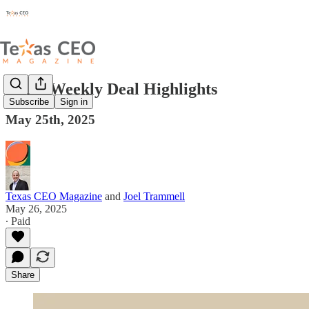
Texas Weekly Deal Highlights
Subscribe
Sign in
May 25th, 2025
Texas CEO Magazine
and
Joel Trammell
May 26, 2025
∙ Paid
Share