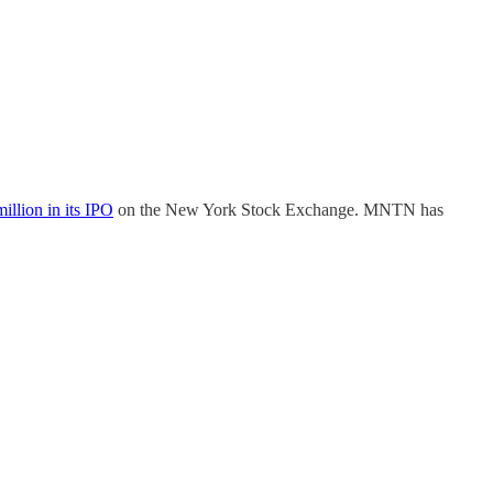
illion in its IPO
on the New York Stock Exchange. MNTN has