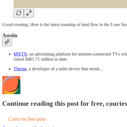
Good evening. Here is the latest roundup of deal flow in the Lone Star
Austin
MNTN
, an advertising platform for internet-connected TVs whi
raised $401.71 million to date.
Throne
, a developer of a toilet device that monit…
Continue reading this post for free, cour
Claim my free post