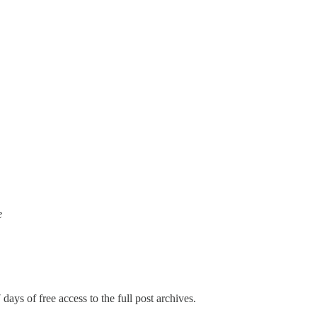
e
days of free access to the full post archives.