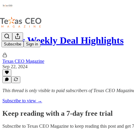
Texas Weekly Deal Highlights
Subscribe
Sign in
Texas CEO Magazine
Sep 22, 2024
This thread is only visible to paid subscribers of Texas CEO Magazin
Subscribe to view →
Keep reading with a 7-day free trial
Subscribe to
Texas CEO Magazine
to keep reading this post and get 7 