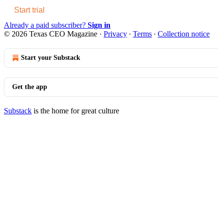
Start trial
Already a paid subscriber?
Sign in
© 2026 Texas CEO Magazine
·
Privacy
∙
Terms
∙
Collection notice
Start your Substack
Get the app
Substack
is the home for great culture