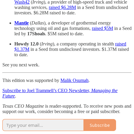
Wash42
(
Irving
), a provider of high-speed truck and vehicle
washing services,
raised $6.28M
in a Seed from undisclosed
investors. $6.28M raised to date.
Mantle
(
Dallas
), a developer of geothermal energy
technology using oil and gas formations,
raised $5M
in a Seed
led by
17Shoals
. $5M raised to date.
Howdy 12.0
(
Irving
), a company operating in stealth
raised
$1.37M
in a Seed from undisclosed investors. $1.37M raised
to date.
See you next week.
This edition was supported by
Malik Osumah
.
Subscribe to Joel Trammell’s CEO Newsletter,
Managing the
Future
.
Texas CEO Magazine
is reader-supported. To receive new posts and
support our work, consider becoming a free or paid subscriber.
Subscribe