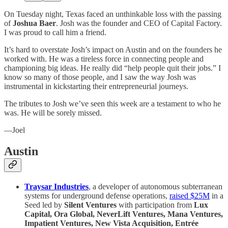
On Tuesday night, Texas faced an unthinkable loss with the passing
of
Joshua Baer
. Josh was the founder and CEO of Capital Factory.
I was proud to call him a friend.
It’s hard to overstate Josh’s impact on Austin and on the founders he
worked with. He was a tireless force in connecting people and
championing big ideas. He really did “help people quit their jobs.” I
know so many of those people, and I saw the way Josh was
instrumental in kickstarting their entrepreneurial journeys.
The tributes to Josh we’ve seen this week are a testament to who he
was. He will be sorely missed.
—Joel
Austin
Traysar Industries
, a developer of autonomous subterranean
systems for underground defense operations,
raised $25M
in a
Seed led by
Silent Ventures
with participation from
Lux
Capital, Ora Global, NeverLift Ventures, Mana Ventures,
Impatient Ventures, New Vista Acquisition, Entrée