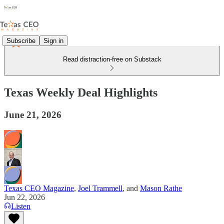
Subscribe
Sign in
Read distraction-free on Substack
Texas Weekly Deal Highlights
June 21, 2026
Texas CEO Magazine
,
Joel Trammell
, and
Mason Rathe
Jun 22, 2026
Listen