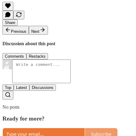
Share
Previous
Next
Discussion about this post
Comments
Restacks
Top
Latest
Discussions
No posts
Ready for more?
Subscribe