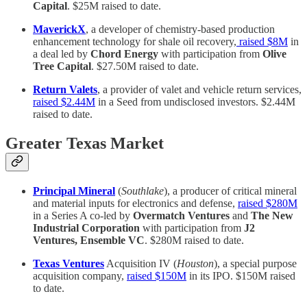
Capital
. $25M raised to date.
MaverickX
, a developer of chemistry-based production
enhancement technology for shale oil recovery,
raised $8M
in
a deal led by
Chord Energy
with participation from
Olive
Tree Capital
. $27.50M raised to date.
Return Valets
, a provider of valet and vehicle return services,
raised $2.44M
in a Seed from undisclosed investors. $2.44M
raised to date.
Greater Texas Market
Principal Mineral
(
Southlake
), a producer of critical mineral
and material inputs for electronics and defense,
raised $280M
in a Series A co-led by
Overmatch Ventures
and
The New
Industrial Corporation
with participation from
J2
Ventures, Ensemble VC
. $280M raised to date.
Texas Ventures
Acquisition IV (
Houston
), a special purpose
acquisition company,
raised $150M
in its IPO. $150M raised
to date.