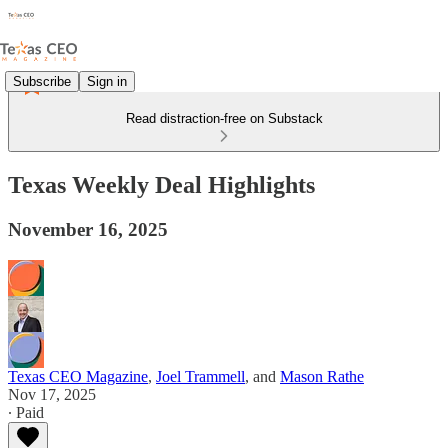
Subscribe
Sign in
Read distraction-free on Substack
Texas Weekly Deal Highlights
November 16, 2025
Texas CEO Magazine
,
Joel Trammell
, and
Mason Rathe
Nov 17, 2025
∙ Paid