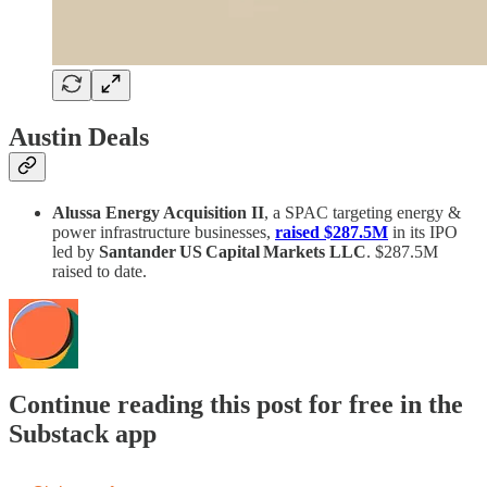
Austin Deals
Alussa Energy Acquisition II
, a SPAC targeting energy &
power infrastructure businesses,
raised $287.5M
in its IPO
led by
Santander US Capital Markets LLC
. $287.5M
raised to date.
Continue reading this post for free in the
Substack app