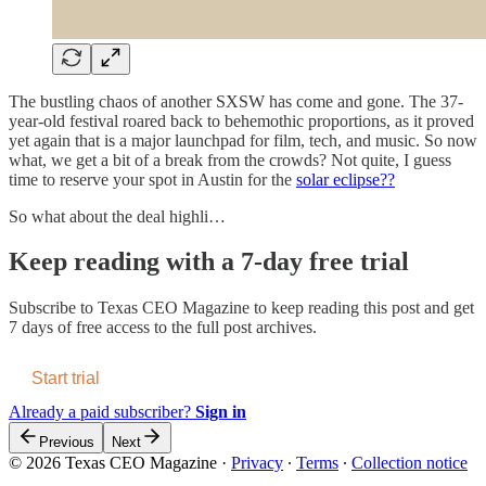
The bustling chaos of another SXSW has come and gone. The 37-
year-old festival roared back to behemothic proportions, as it proved
yet again that is a major launchpad for film, tech, and music. So now
what, we get a bit of a break from the crowds? Not quite, I guess
time to reserve your spot in Austin for the
solar eclipse??
So what about the deal highli…
Keep reading with a 7-day free trial
Subscribe to
Texas CEO Magazine
to keep reading this post and get
7 days of free access to the full post archives.
Start trial
Already a paid subscriber?
Sign in
Previous
Next
© 2026 Texas CEO Magazine
·
Privacy
∙
Terms
∙
Collection notice