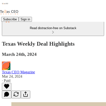
Subscribe
Sign in
Read distraction-free on Substack
Texas Weekly Deal Highlights
March 24th, 2024
Texas CEO Magazine
Mar 24, 2024
∙ Paid