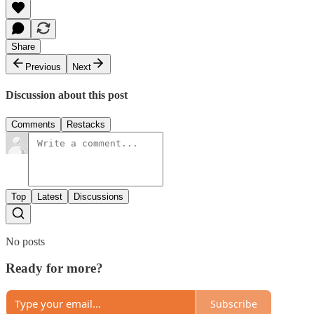
Share
Previous
Next
Discussion about this post
Comments
Restacks
Top
Latest
Discussions
No posts
Ready for more?
Subscribe