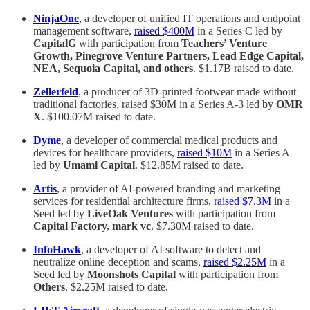
NinjaOne
, a developer of unified IT operations and endpoint
management software,
raised $400M
in a Series C led by
CapitalG
with participation from
Teachers’ Venture
Growth, Pinegrove Venture Partners, Lead Edge Capital,
NEA, Sequoia Capital, and others
. $1.17B raised to date.
Zellerfeld
, a producer of 3D-printed footwear made without
traditional factories, raised $30M in a Series A-3 led by
OMR
X
. $100.07M raised to date.
Dyme
, a developer of commercial medical products and
devices for healthcare providers,
raised $10M
in a Series A
led by
Umami Capital
. $12.85M raised to date.
Artis
, a provider of AI-powered branding and marketing
services for residential architecture firms,
raised $7.3M
in a
Seed led by
LiveOak Ventures
with participation from
Capital Factory, mark vc
. $7.30M raised to date.
InfoHawk
, a developer of AI software to detect and
neutralize online deception and scams,
raised $2.25M
in a
Seed led by
Moonshots Capital
with participation from
Others
. $2.25M raised to date.