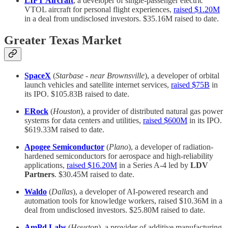
LIFT Aircraft
, a developer of single-passenger electric
VTOL aircraft for personal flight experiences,
raised $1.20M
in a deal from undisclosed investors. $35.16M raised to date.
Greater Texas Market
SpaceX
(
Starbase - near Brownsville
), a developer of orbital
launch vehicles and satellite internet services,
raised $75B
in
its IPO. $105.83B raised to date.
ERock
(
Houston
), a provider of distributed natural gas power
systems for data centers and utilities,
raised $600M
in its IPO.
$619.33M raised to date.
Apogee Semiconductor
(
Plano
), a developer of radiation-
hardened semiconductors for aerospace and high-reliability
applications,
raised $16.20M
in a Series A-4 led by
LDV
Partners
. $30.45M raised to date.
Waldo
(
Dallas
), a developer of AI-powered research and
automation tools for knowledge workers, raised $10.36M in a
deal from undisclosed investors. $25.80M raised to date.
AmPd Labs
(
Houston
), a provider of additive manufacturing