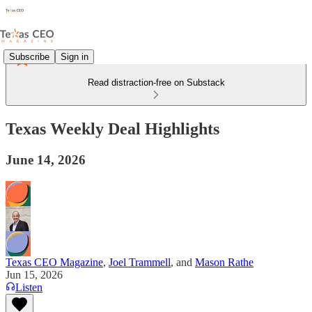
Subscribe
Sign in
Read distraction-free on Substack
Texas Weekly Deal Highlights
June 14, 2026
Texas CEO Magazine
,
Joel Trammell
, and
Mason Rathe
Jun 15, 2026
Listen