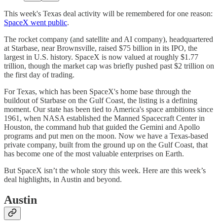
This week's Texas deal activity will be remembered for one reason:
SpaceX went public
.
The rocket company (and satellite and AI company), headquartered
at Starbase, near Brownsville, raised $75 billion in its IPO, the
largest in U.S. history. SpaceX is now valued at roughly $1.77
trillion, though the market cap was briefly pushed past $2 trillion on
the first day of trading.
For Texas, which has been SpaceX's home base through the
buildout of Starbase on the Gulf Coast, the listing is a defining
moment. Our state has been tied to America's space ambitions since
1961, when NASA established the Manned Spacecraft Center in
Houston, the command hub that guided the Gemini and Apollo
programs and put men on the moon. Now we have a Texas-based
private company, built from the ground up on the Gulf Coast, that
has become one of the most valuable enterprises on Earth.
But SpaceX isn’t the whole story this week. Here are this week’s
deal highlights, in Austin and beyond.
Austin