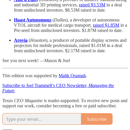
and industrial 3D printing services,
raised $3.53M
in a deal
from undisclosed investors. $8.53M raised to date.
Haast Autonomous
(
Dallas
), a developer of autonomous
VTOL aircraft for medical cargo transport,
raised $1.85M
in a
Pre-seed from undisclosed investors. $1.87M raised to date.
Arovia
(
Houston
), a producer of portable display screens and
projectors for mobile professionals, raised $1.01M in a deal
from undisclosed investors. $2.17M raised to date.
See you next week! —Mason & Joel
This edition was supported by
Malik Osumah
.
Subscribe to Joel Trammell’s CEO Newsletter,
Managing the
Future
.
Texas CEO Magazine
is reader-supported. To receive new posts and
support our work, consider becoming a free or paid subscriber.
Subscribe