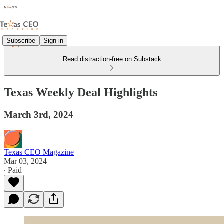
Subscribe
Sign in
Read distraction-free on Substack
Texas Weekly Deal Highlights
March 3rd, 2024
Texas CEO Magazine
Mar 03, 2024
∙ Paid