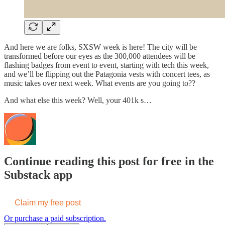
And here we are folks, SXSW week is here! The city will be
transformed before our eyes as the 300,000 attendees will be
flashing badges from event to event, starting with tech this week,
and we’ll be flipping out the Patagonia vests with concert tees, as
music takes over next week. What events are you going to??
And what else this week? Well, your 401k s…
Continue reading this post for free in the
Substack app
Claim my free post
Or purchase a paid subscription.