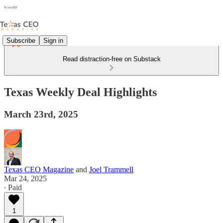
Subscribe
Sign in
Read distraction-free on Substack
Texas Weekly Deal Highlights
March 23rd, 2025
Texas CEO Magazine
and
Joel Trammell
Mar 24, 2025
∙ Paid
1