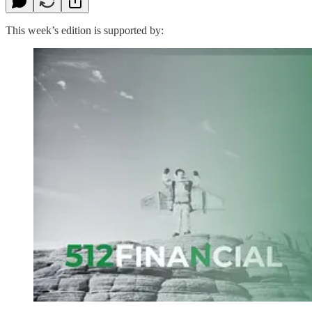
This week’s edition is supported by: