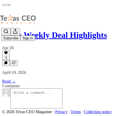
Texas Weekly Deal Highlights
Subscribe
Sign in
Apr 20
1
April 19, 2026
Read →
Comments
© 2026 Texas CEO Magazine
·
Privacy
∙
Terms
∙
Collection notice