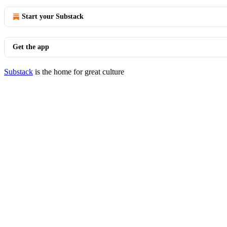
Start your Substack
Get the app
Substack
is the home for great culture