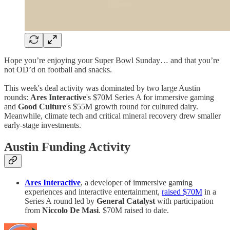
Hope you’re enjoying your Super Bowl Sunday… and that you’re
not OD’d on football and snacks.
This week's deal activity was dominated by two large Austin
rounds:
Ares Interactive
's $70M Series A for immersive gaming
and
Good Culture
's $55M growth round for cultured dairy.
Meanwhile, climate tech and critical mineral recovery drew smaller
early-stage investments.
Austin Funding Activity
Ares Interactive
, a developer of immersive gaming
experiences and interactive entertainment,
raised $70M
in a
Series A round led by
General Catalyst
with participation
from
Niccolo De Masi
. $70M raised to date.