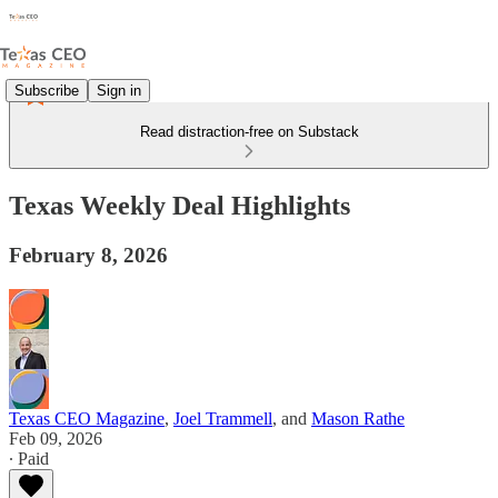
Subscribe
Sign in
Read distraction-free on Substack
Texas Weekly Deal Highlights
February 8, 2026
Texas CEO Magazine
,
Joel Trammell
, and
Mason Rathe
Feb 09, 2026
∙ Paid