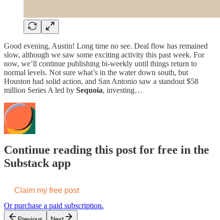
Good evening, Austin! Long time no see. Deal flow has remained
slow, although we saw some exciting activity this past week. For
now, we’ll continue publishing bi-weekly until things return to
normal levels. Not sure what’s in the water down south, but
Houston had solid action, and San Antonio saw a standout $58
million Series A led by
Sequoia
, investing…
Continue reading this post for free in the
Substack app
Claim my free post
Or purchase a paid subscription.
Previous
Next