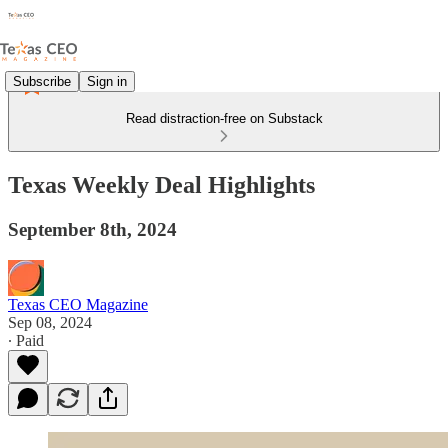
Subscribe
Sign in
Read distraction-free on Substack
Texas Weekly Deal Highlights
September 8th, 2024
Texas CEO Magazine
Sep 08, 2024
∙ Paid