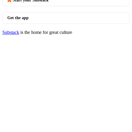
Start your Substack
Get the app
Substack
is the home for great culture