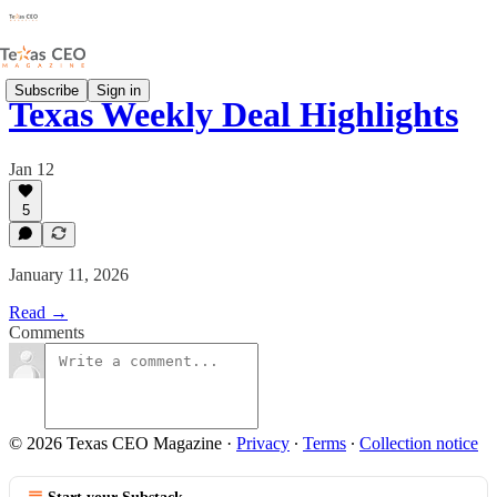
Subscribe
Sign in
Texas Weekly Deal Highlights
Jan 12
5
January 11, 2026
Read →
Comments
© 2026 Texas CEO Magazine
·
Privacy
∙
Terms
∙
Collection notice