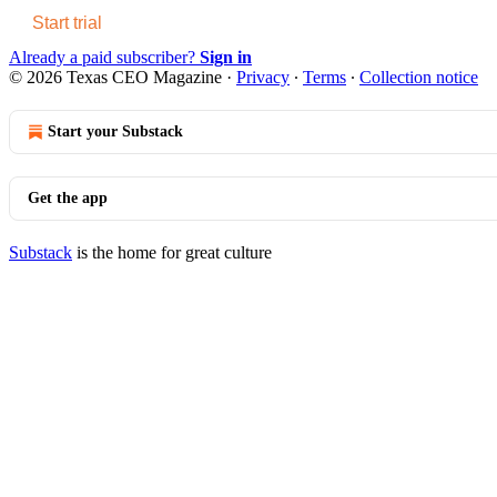
Start trial
Already a paid subscriber?
Sign in
© 2026 Texas CEO Magazine
·
Privacy
∙
Terms
∙
Collection notice
Start your Substack
Get the app
Substack
is the home for great culture