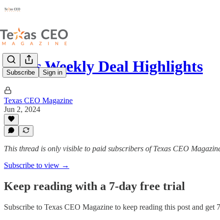
Texas Weekly Deal Highlights
Subscribe
Sign in
Texas CEO Magazine
Jun 2, 2024
This thread is only visible to paid subscribers of Texas CEO Magazin
Subscribe to view →
Keep reading with a 7-day free trial
Subscribe to
Texas CEO Magazine
to keep reading this post and get 7 