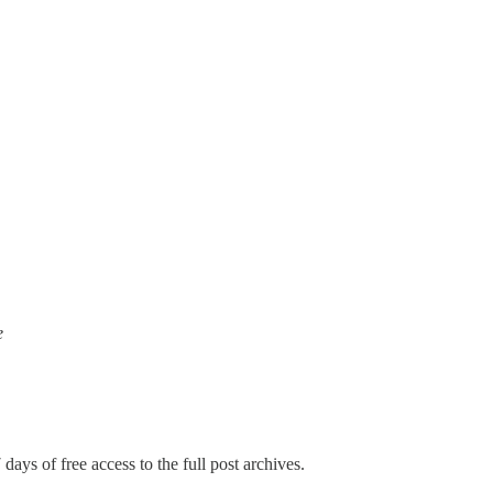
e
days of free access to the full post archives.