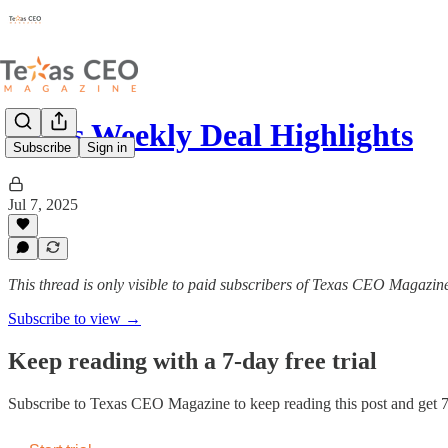
Texas Weekly Deal Highlights
Subscribe
Sign in
Jul 7, 2025
This thread is only visible to paid subscribers of Texas CEO Magazin
Subscribe to view →
Keep reading with a 7-day free trial
Subscribe to
Texas CEO Magazine
to keep reading this post and get 7 