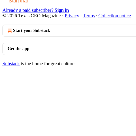
Start trial
Already a paid subscriber?
Sign in
© 2026 Texas CEO Magazine
·
Privacy
∙
Terms
∙
Collection notice
Start your Substack
Get the app
Substack
is the home for great culture