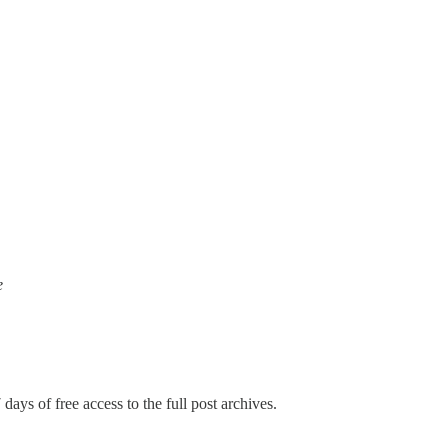
e
days of free access to the full post archives.