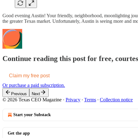
Good evening Austin! Your friendly, neighborhood, moonlighting journal
the greater Texas market. Unfortunately, Austin is seeing more and m
Continue reading this post for free, cour
Claim my free post
Or purchase a paid subscription.
Previous
Next
© 2026 Texas CEO Magazine
·
Privacy
∙
Terms
∙
Collection notice
Start your Substack
Get the app