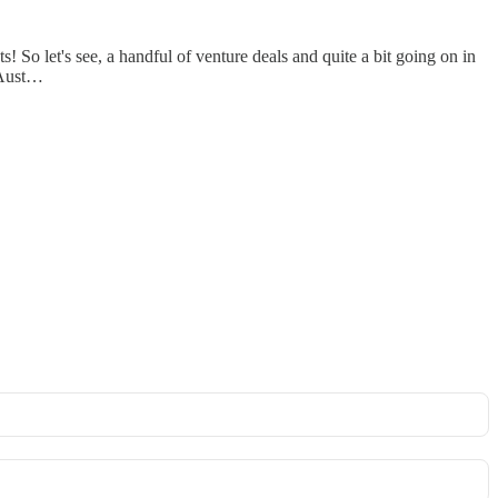
 So let's see, a handful of venture deals and quite a bit going on in
d Aust…