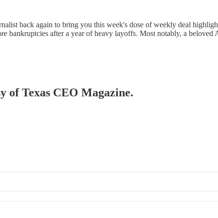
ist back again to bring you this week's dose of weekly deal highlights!
ore bankruptcies after a year of heavy layoffs. Most notably, a belove
tesy of Texas CEO Magazine.