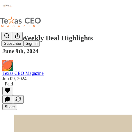
Texas Weekly Deal Highlights
Subscribe
Sign in
June 9th, 2024
Texas CEO Magazine
Jun 09, 2024
∙ Paid
Share