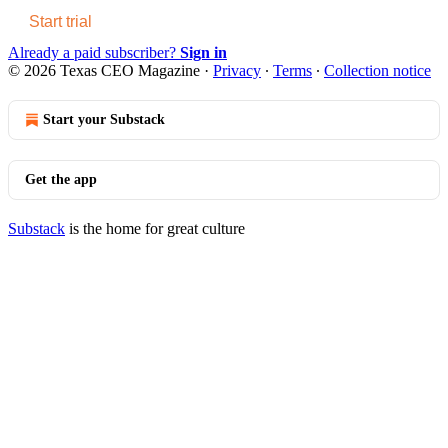
Start trial
Already a paid subscriber?
Sign in
© 2026 Texas CEO Magazine
·
Privacy
∙
Terms
∙
Collection notice
Start your Substack
Get the app
Substack
is the home for great culture