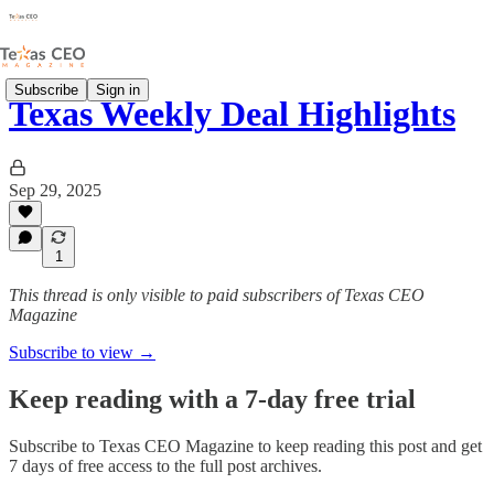
Subscribe
Sign in
Texas Weekly Deal Highlights
Sep 29, 2025
1
This thread is only visible to paid subscribers of Texas CEO
Magazine
Subscribe to view →
Keep reading with a 7-day free trial
Subscribe to
Texas CEO Magazine
to keep reading this post and get
7 days of free access to the full post archives.