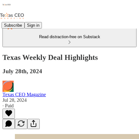
Subscribe
Sign in
Read distraction-free on Substack
Texas Weekly Deal Highlights
July 28th, 2024
Texas CEO Magazine
Jul 28, 2024
∙ Paid