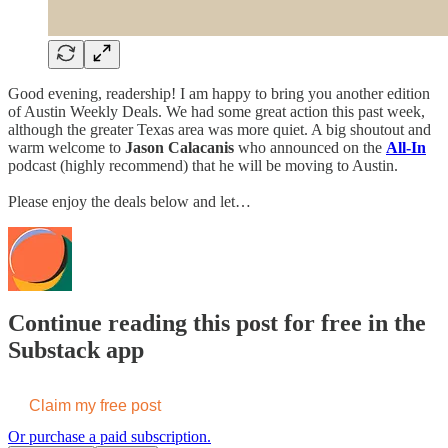
Good evening, readership! I am happy to bring you another edition
of Austin Weekly Deals. We had some great action this past week,
although the greater Texas area was more quiet. A big shoutout and
warm welcome to
Jason Calacanis
who announced on the
All-In
podcast (highly recommend) that he will be moving to Austin.
Please enjoy the deals below and let…
Continue reading this post for free in the
Substack app
Claim my free post
Or purchase a paid subscription.