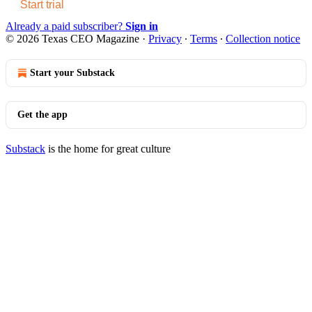
Start trial
Already a paid subscriber?
Sign in
© 2026 Texas CEO Magazine
·
Privacy
∙
Terms
∙
Collection notice
Start your Substack
Get the app
Substack
is the home for great culture