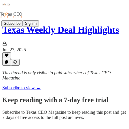
Subscribe
Sign in
Texas Weekly Deal Highlights
Jun 23, 2025
This thread is only visible to paid subscribers of Texas CEO
Magazine
Subscribe to view →
Keep reading with a 7-day free trial
Subscribe to
Texas CEO Magazine
to keep reading this post and get
7 days of free access to the full post archives.