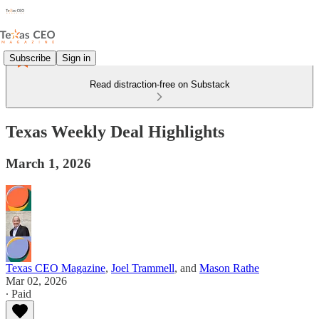
Subscribe
Sign in
Read distraction-free on Substack
Texas Weekly Deal Highlights
March 1, 2026
Texas CEO Magazine
,
Joel Trammell
, and
Mason Rathe
Mar 02, 2026
∙ Paid