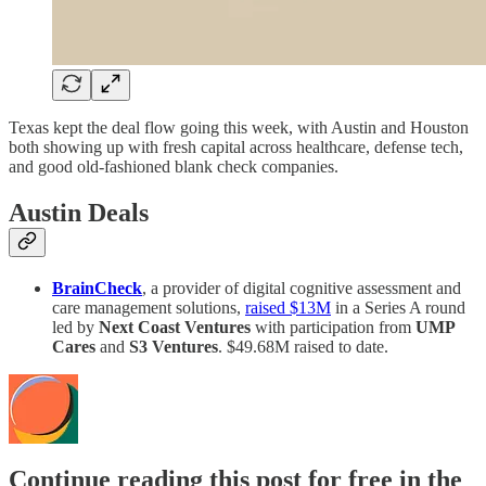
Texas kept the deal flow going this week, with Austin and Houston
both showing up with fresh capital across healthcare, defense tech,
and good old-fashioned blank check companies.
Austin Deals
BrainCheck
, a provider of digital cognitive assessment and
care management solutions,
raised $13M
in a Series A round
led by
Next Coast Ventures
with participation from
UMP
Cares
and
S3 Ventures
. $49.68M raised to date.
Continue reading this post for free in the