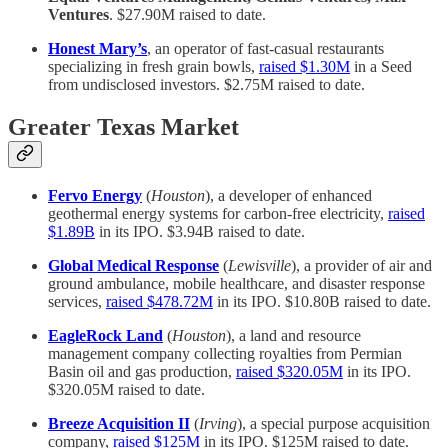
Ventures
. $27.90M raised to date.
Honest Mary’s
, an operator of fast-casual restaurants
specializing in fresh grain bowls,
raised $1.30M
in a Seed
from undisclosed investors. $2.75M raised to date.
Greater Texas Market
Fervo Energy
(
Houston
), a developer of enhanced
geothermal energy systems for carbon-free electricity,
raised
$1.89B
in its IPO. $3.94B raised to date.
Global Medical Response
(
Lewisville
), a provider of air and
ground ambulance, mobile healthcare, and disaster response
services,
raised $478.72M
in its IPO. $10.80B raised to date.
EagleRock Land
(
Houston
), a land and resource
management company collecting royalties from Permian
Basin oil and gas production,
raised $320.05M
in its IPO.
$320.05M raised to date.
Breeze Acquisition II
(
Irving
), a special purpose acquisition
company,
raised $125M
in its IPO. $125M raised to date.