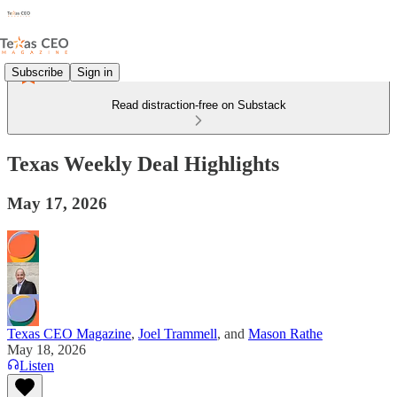
Subscribe
Sign in
Read distraction-free on Substack
Texas Weekly Deal Highlights
May 17, 2026
Texas CEO Magazine
,
Joel Trammell
, and
Mason Rathe
May 18, 2026
Listen