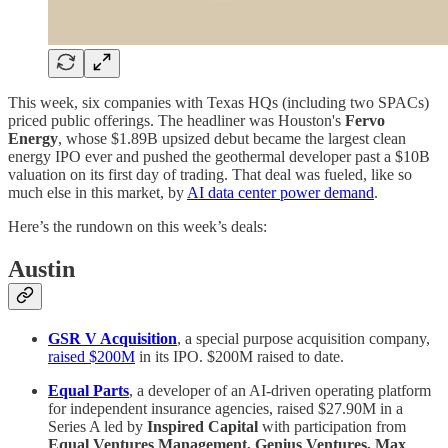
This week, six companies with Texas HQs (including two SPACs)
priced public offerings. The headliner was Houston's
Fervo
Energy
, whose $1.89B upsized debut became the largest clean
energy IPO ever and pushed the geothermal developer past a $10B
valuation on its first day of trading. That deal was fueled, like so
much else in this market, by
AI data center power demand
.
Here’s the rundown on this week’s deals:
Austin
GSR V Acquisition
, a special purpose acquisition company,
raised $200M
in its IPO. $200M raised to date.
Equal Parts
, a developer of an AI-driven operating platform
for independent insurance agencies, raised $27.90M in a
Series A led by
Inspired Capital
with participation from
Equal Ventures Management, Genius Ventures, Max