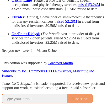
Oaklin Lane
(
Plano
), a provider of pediatric speech,
occupational, and physical therapy services,
raised $3.24M
in
a Seed from undisclosed investors. $3.24M raised to date.
EtiraRx
(
Dallas
), a developer of small-molecule therapeutics
for therapy-resistant cancers,
raised $2.28M
in a deal from
undisclosed investors. $9.50M raised to date.
OnePoint Dialysis
(
The Woodlands
), a provider of dialysis
services for kidney patients, raised $2.25M in a Seed from
undisclosed investors. $2.25M raised to date.
See you next week! —Mason & Joel
This edition was supported by
Bradford Martin
.
Subscribe to Joel Trammell’s CEO Newsletter,
Managing the
Future
.
Texas CEO Magazine
is reader-supported. To receive new posts and
support our work, consider becoming a free or paid subscriber.
Subscribe