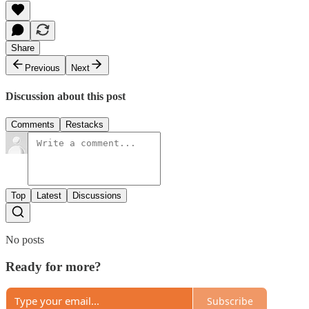
Share
Previous
Next
Discussion about this post
Comments
Restacks
Top
Latest
Discussions
No posts
Ready for more?
Subscribe