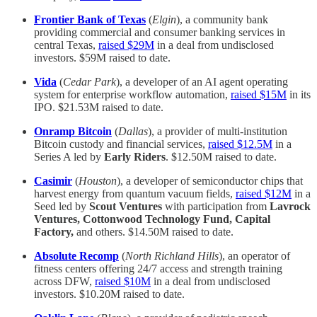
Frontier Bank of Texas
(
Elgin
), a community bank
providing commercial and consumer banking services in
central Texas,
raised $29M
in a deal from undisclosed
investors. $59M raised to date.
Vida
(
Cedar Park
), a developer of an AI agent operating
system for enterprise workflow automation,
raised $15M
in its
IPO. $21.53M raised to date.
Onramp Bitcoin
(
Dallas
), a provider of multi-institution
Bitcoin custody and financial services,
raised $12.5M
in a
Series A led by
Early Riders
. $12.50M raised to date.
Casimir
(
Houston
), a developer of semiconductor chips that
harvest energy from quantum vacuum fields,
raised $12M
in a
Seed led by
Scout Ventures
with participation from
Lavrock
Ventures, Cottonwood Technology Fund, Capital
Factory,
and others. $14.50M raised to date.
Absolute Recomp
(
North Richland Hills
), an operator of
fitness centers offering 24/7 access and strength training
across DFW,
raised $10M
in a deal from undisclosed
investors. $10.20M raised to date.