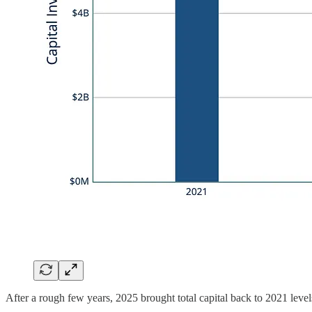
After a rough few years, 2025 brought total capital back to 2021 level