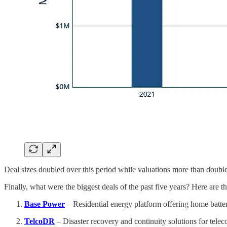
Deal sizes doubled over this period while valuations more than doubl
Finally, what were the biggest deals of the past five years? Here are th
Base Power
– Residential energy platform offering home batter
TelcoDR
– Disaster recovery and continuity solutions for tele