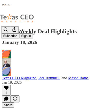
Texas Weekly Deal Highlights
Subscribe
Sign in
January 18, 2026
Texas CEO Magazine
,
Joel Trammell
, and
Mason Rathe
Jan 19, 2026
4
Share