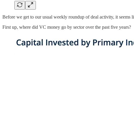
Before we get to our usual weekly roundup of deal activity, it seems l
First up, where did VC money go by sector over the past five years?