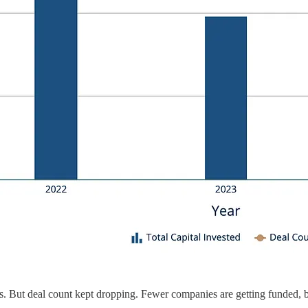
s. But deal count kept dropping. Fewer companies are getting funded, but