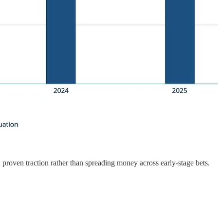
roven traction rather than spreading money across early-stage bets.