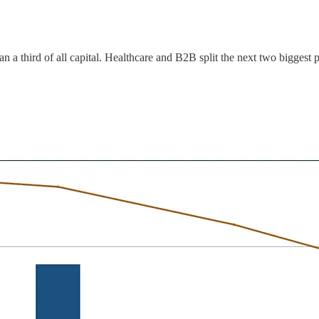
 a third of all capital. Healthcare and B2B split the next two biggest p