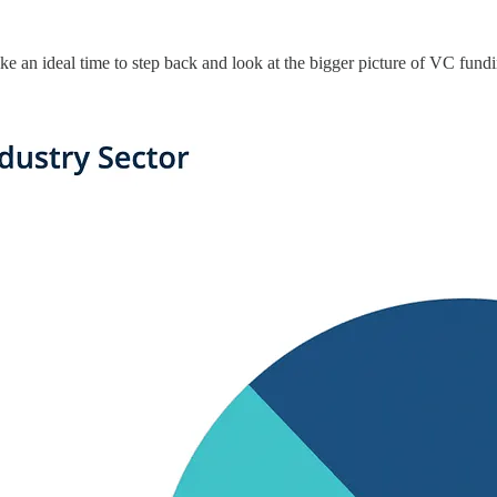
ike an ideal time to step back and look at the bigger picture of VC fundi