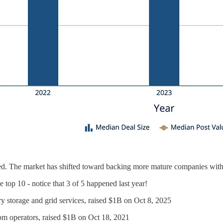
ed. The market has shifted toward backing more mature companies with p
e top 10 - notice that 3 of 5 happened last year!
y storage and grid services, raised $1B on Oct 8, 2025
com operators, raised $1B on Oct 18, 2021