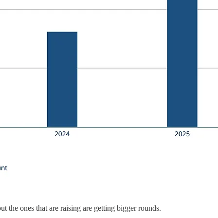
 the ones that are raising are getting bigger rounds.