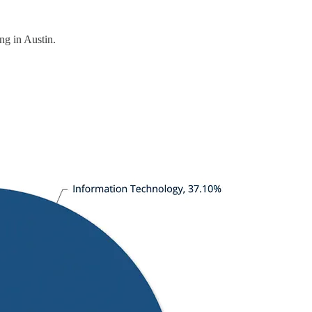
ng in Austin.