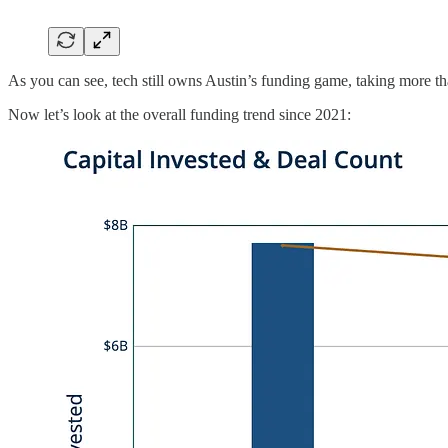
As you can see, tech still owns Austin’s funding game, taking more than
Now let’s look at the overall funding trend since 2021: