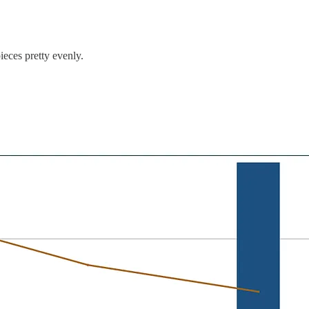
ieces pretty evenly.