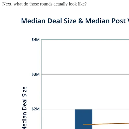
Next, what do those rounds actually look like?