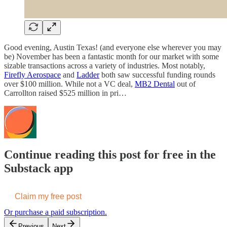
Good evening, Austin Texas! (and everyone else wherever you may
be) November has been a fantastic month for our market with some
sizable transactions across a variety of industries. Most notably,
Firefly Aerospace
and
Ladder
both saw successful funding rounds
over $100 million. While not a VC deal,
MB2 Dental
out of
Carrollton raised $525 million in pri…
Continue reading this post for free in the
Substack app
Claim my free post
Or purchase a paid subscription.
Previous
Next