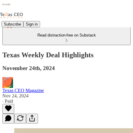
Subscribe
Sign in
Read distraction-free on Substack
Texas Weekly Deal Highlights
November 24th, 2024
Texas CEO Magazine
Nov 24, 2024
∙ Paid