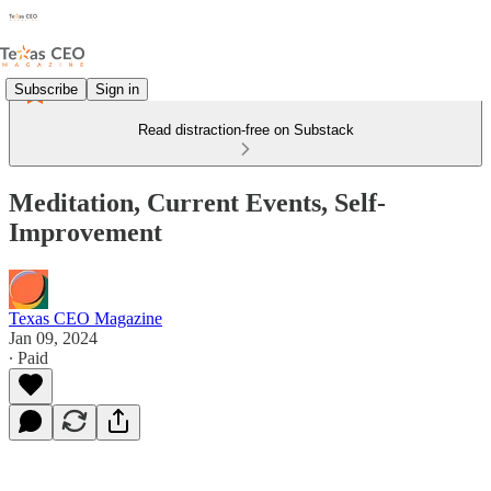
Subscribe
Sign in
Read distraction-free on Substack
Meditation, Current Events, Self-
Improvement
Texas CEO Magazine
Jan 09, 2024
∙ Paid