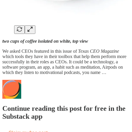
two cups of coffee isolated on white, top view
We asked CEOs featured in this issue of
Texas CEO Magazine
which tools they have in their toolbox that help them perform more
successfully in their roles as CEOs. It could be a technology, a
software program, an app, a habit such as meditation, Airpods on
which they listen to motivational podcasts, you name …
Continue reading this post for free in the
Substack app