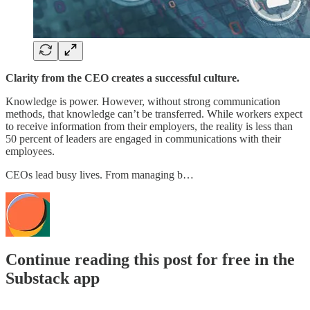
Clarity from the CEO creates a successful culture.
Knowledge is power. However, without strong communication
methods, that knowledge can’t be transferred. While workers expect
to receive information from their employers, the reality is less than
50 percent of leaders are engaged in communications with their
employees.
CEOs lead busy lives. From managing b…
Continue reading this post for free in the
Substack app