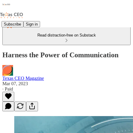
Subscribe
Sign in
Read distraction-free on Substack
Harness the Power of Communication
Texas CEO Magazine
Mar 07, 2023
∙ Paid