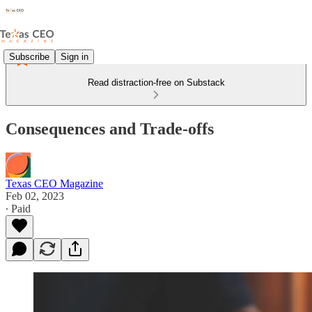
Subscribe
Sign in
Read distraction-free on Substack
Consequences and Trade-offs
Texas CEO Magazine
Feb 02, 2023
∙ Paid