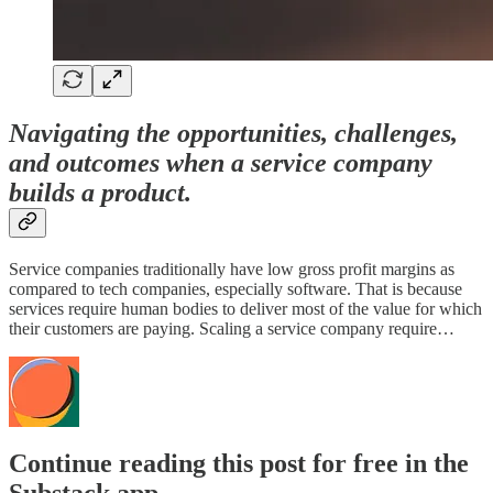
Navigating the opportunities, challenges,
and outcomes when a service company
builds a product.
Service companies traditionally have low gross profit margins as
compared to tech companies, especially software. That is because
services require human bodies to deliver most of the value for which
their customers are paying. Scaling a service company require…
Continue reading this post for free in the
Substack app