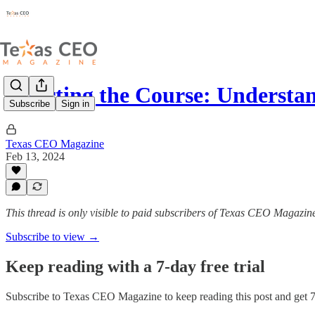
Charting the Course: Understa
Subscribe
Sign in
Texas CEO Magazine
Feb 13, 2024
This thread is only visible to paid subscribers of Texas CEO Magazin
Subscribe to view →
Keep reading with a 7-day free trial
Subscribe to
Texas CEO Magazine
to keep reading this post and get 7 