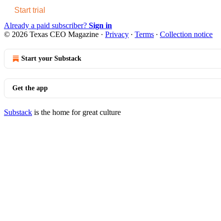
Start trial
Already a paid subscriber?
Sign in
© 2026 Texas CEO Magazine
·
Privacy
∙
Terms
∙
Collection notice
Start your Substack
Get the app
Substack
is the home for great culture