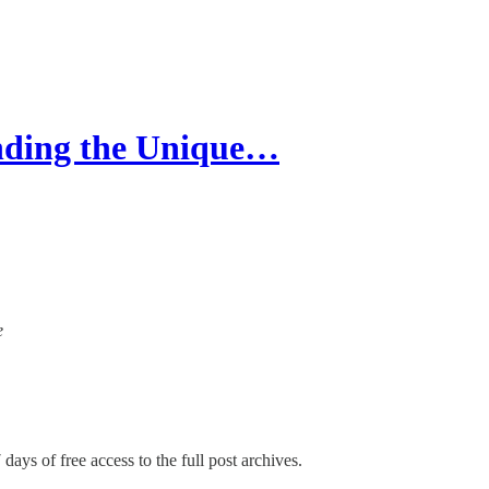
nding the Unique…
e
days of free access to the full post archives.