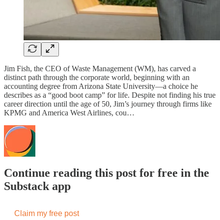
Jim Fish, the CEO of Waste Management (WM), has carved a
distinct path through the corporate world, beginning with an
accounting degree from Arizona State University—a choice he
describes as a “good boot camp” for life. Despite not finding his true
career direction until the age of 50, Jim’s journey through firms like
KPMG and America West Airlines, cou…
Continue reading this post for free in the
Substack app
Claim my free post