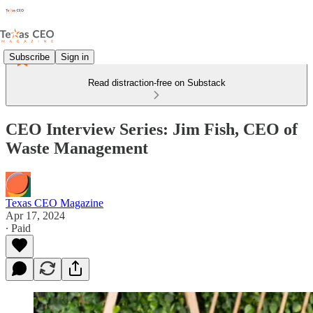
Subscribe
Sign in
Read distraction-free on Substack
CEO Interview Series: Jim Fish, CEO of
Waste Management
Texas CEO Magazine
Apr 17, 2024
∙ Paid