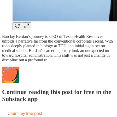
Barclay Berdan’s journey to CEO of Texas Health Resources
unfolds a narrative far from the conventional corporate ascent. With
roots deeply planted in biology at TCU and initial sights set on
medical school, Berdan’s career trajectory took an unexpected turn
toward hospital administration. This shift was not just a change in
discipline but a profound re…
Continue reading this post for free in the
Substack app
Claim my free post