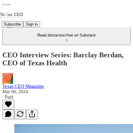
Subscribe
Sign in
Read distraction-free on Substack
CEO Interview Series: Barclay Berdan,
CEO of Texas Health
Texas CEO Magazine
Mar 06, 2024
∙ Paid