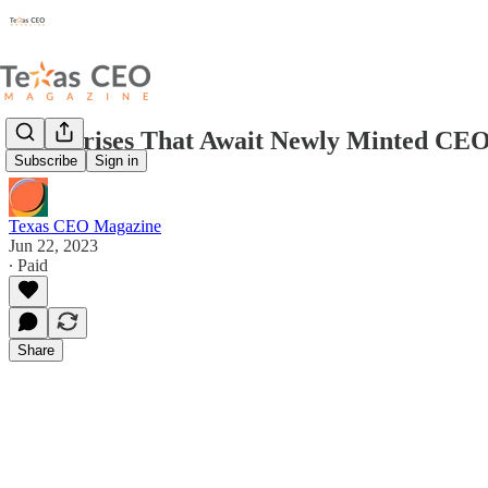
3 Surprises That Await Newly Minted CE
Subscribe
Sign in
Texas CEO Magazine
Jun 22, 2023
∙ Paid
Share