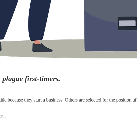
plague first-timers.
because they start a business. Others are selected for the position afte
eer…