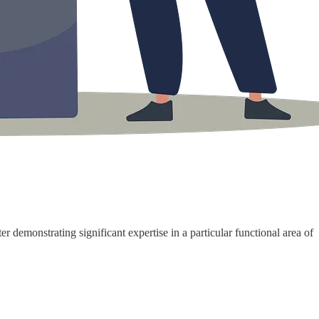
r demonstrating significant expertise in a particular functional area of