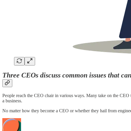
Three CEOs discuss common issues that can 
People reach the CEO chair in various ways. Many take on the CEO title 
a business.
No matter how they become a CEO or whether they hail from engin