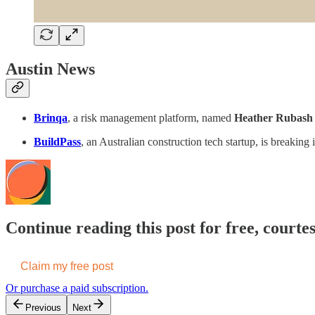
Austin News
Brinqa
, a risk management platform, named
Heather Rubash
BuildPass
, an Australian construction tech startup, is breakin
Continue reading this post for free, cour
Claim my free post
Or purchase a paid subscription.
Previous
Next