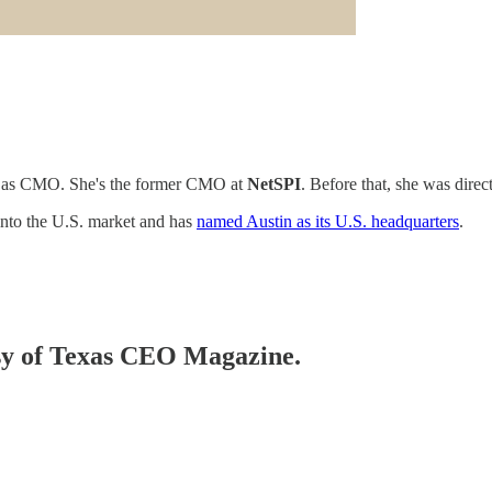
as CMO. She's the former CMO at
NetSPI
. Before that, she was direc
g into the U.S. market and has
named Austin as its U.S. headquarters
.
tesy of Texas CEO Magazine.