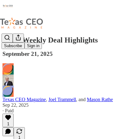
Texas Weekly Deal Highlights
Subscribe
Sign in
September 21, 2025
Texas CEO Magazine
,
Joel Trammell
, and
Mason Rathe
Sep 22, 2025
∙ Paid
1
1