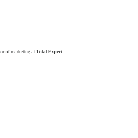
tor of marketing at
Total Expert
.