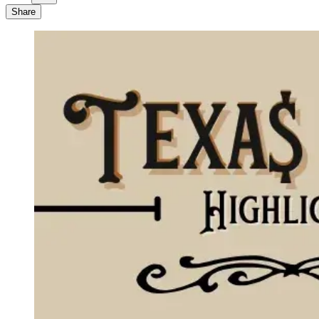
Share