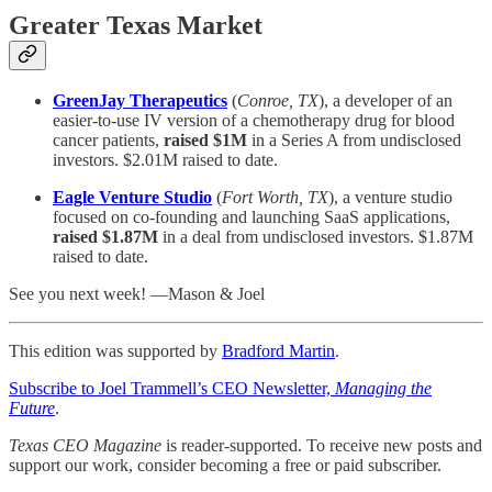
Greater Texas Market
GreenJay Therapeutics
(
Conroe, TX
), a developer of an
easier-to-use IV version of a chemotherapy drug for blood
cancer patients,
raised $1M
in a Series A from undisclosed
investors. $2.01M raised to date.
Eagle Venture Studio
(
Fort Worth, TX
), a venture studio
focused on co-founding and launching SaaS applications,
raised $1.87M
in a deal from undisclosed investors. $1.87M
raised to date.
See you next week! —Mason & Joel
This edition was supported by
Bradford Martin
.
Subscribe to Joel Trammell’s CEO Newsletter,
Managing the
Future
.
Texas CEO Magazine
is reader-supported. To receive new posts and
support our work, consider becoming a free or paid subscriber.