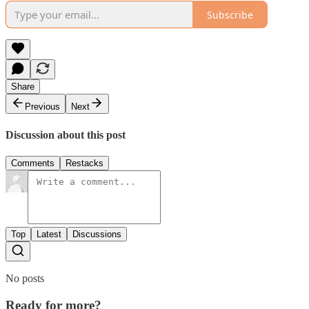
Subscribe
Share
Previous
Next
Discussion about this post
Comments
Restacks
Top
Latest
Discussions
No posts
Ready for more?