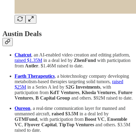
Austin Deals
Chatcut
, an AI-enabled video creation and editing platform,
raised $1.35M
in a deal led by
ZhenFund
with participation
from
Antler
. $1.46M raised to date.
Faeth Therapeutics
, a biotechnology company developing
metabolism-based therapies targeting solid tumors,
raised
$25M
in a Series A led by
S2G Investments
, with
participation from
KdT Ventures
,
Khosla Ventures
,
Future
Ventures
,
B Capital Group
and others. $92M raised to date.
Oureon
, a real-time communication layer for manned and
unmanned aircraft,
raised $3.5M
in a deal led by
GTMFund
, with participation from
Boost VC
,
Ensemble
VC
,
Flyover Capital
,
TipTop Ventures
and others. $3.5M
raised to date.