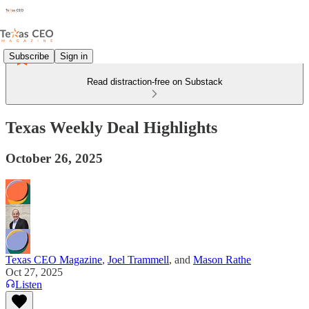
Subscribe
Sign in
Read distraction-free on Substack
Texas Weekly Deal Highlights
October 26, 2025
Texas CEO Magazine
,
Joel Trammell
, and
Mason Rathe
Oct 27, 2025
Listen