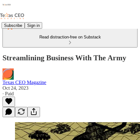
Subscribe
Sign in
Read distraction-free on Substack
Streamlining Business With The Army
Texas CEO Magazine
Oct 24, 2023
∙ Paid