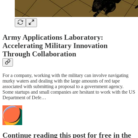
Army Applications Laboratory:
Accelerating Military Innovation
Through Collaboration
For a company, working with the military can involve navigating
murky waters and dealing with the large amounts of red tape
associated with submitting a proposal to a government agency.
Some startups and small companies are hesitant to work with the US
Department of Defe…
Continue reading this post for free in the