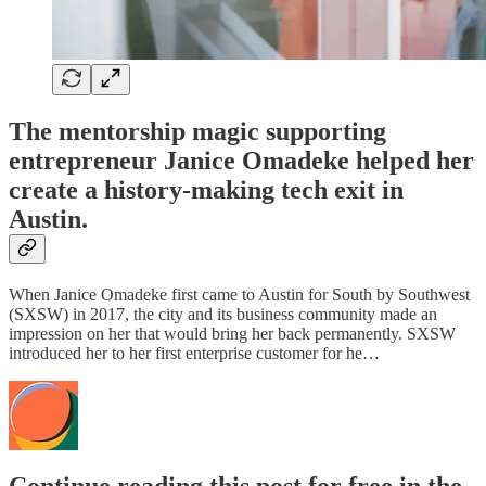
The mentorship magic supporting
entrepreneur Janice Omadeke helped her
create a history-making tech exit in
Austin.
When Janice Omadeke first came to Austin for South by Southwest
(SXSW) in 2017, the city and its business community made an
impression on her that would bring her back permanently. SXSW
introduced her to her first enterprise customer for he…
Continue reading this post for free in the