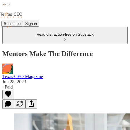
Subscribe
Sign in
Read distraction-free on Substack
Mentors Make The Difference
Texas CEO Magazine
Jun 28, 2023
∙ Paid