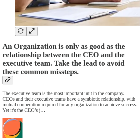
An Organization is only as good as the
relationship between the CEO and the
executive team. Take the lead to avoid
these common missteps.
The executive team is the most important unit in the company.
CEOs and their executive teams have a symbiotic relationship, with
mutual cooperation required for any organization to achieve success.
Yet it’s the CEO’s j…