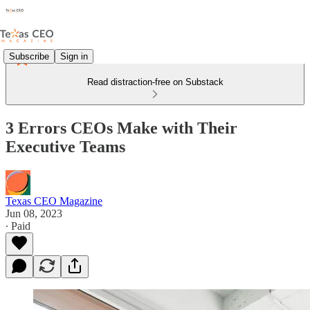
Subscribe
Sign in
Read distraction-free on Substack
3 Errors CEOs Make with Their
Executive Teams
Texas CEO Magazine
Jun 08, 2023
∙ Paid